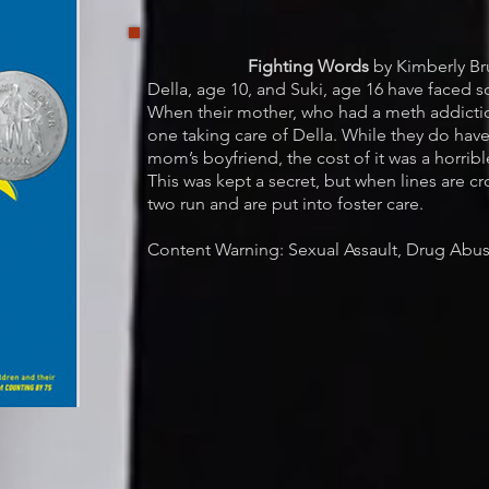
Fighting Words
by Kimberly Br
Della, age 10, and Suki, age 16 have faced 
When their mother, who had a meth addictio
one taking care of Della. While they do have
mom’s boyfriend, the cost of it was a horribl
This was kept a secret, but when lines are cr
two run and are put into foster care.
Content Warning: Sexual Assault, Drug Abus