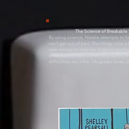
The Science of Breakable T
By using science, Natalie attempts to 
can’t get out of bed. She clings onto 
earn money to help her botanist mothe
when a child has a parent who suffers f
difficulties any other 7th grader faces,