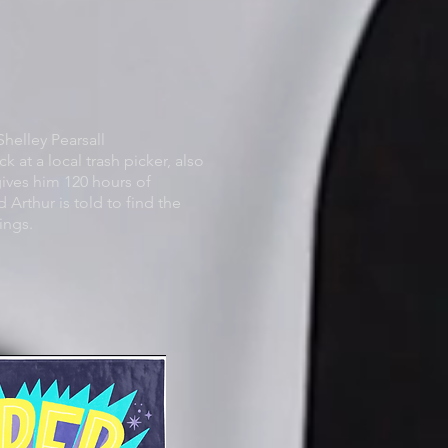
helley Pearsall
ck at a local trash picker, also
ives him 120 hours of
 Arthur is told to find the
ings.