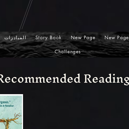
المبادرات
Story Book
New Page
New Page
Challenges
Recommended Readin