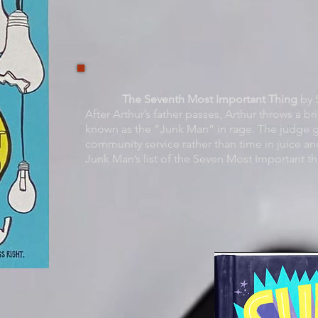
The Seventh Most Important Thing
by S
After Arthur’s father passes, Arthur throws a bri
known as the “Junk Man” in rage. The judge g
community service rather than time in juice and
Junk Man’s list of the Seven Most Important th