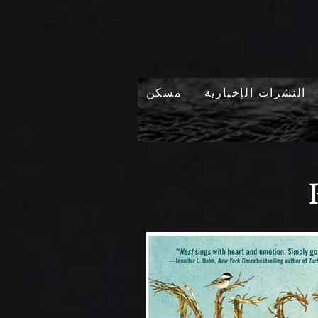
مسكن
النشرات الإخبارية