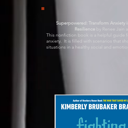
Superpowered: Transform Anxiety 
Resilience
by Renee Jain a
This nonfiction book is a helpful guide f
anxiety. It is filled with scenarios that 
situations in a healthy social and emotio