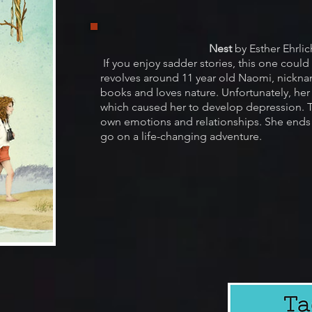
Nest
by Esther Ehrlic
If you enjoy sadder stories, this one could
revolves around 11 year old Naomi, nickna
books and loves nature. Unfortunately, he
which caused her to develop depression. T
own emotions and relationships. She ends
go on a life-changing adventure.