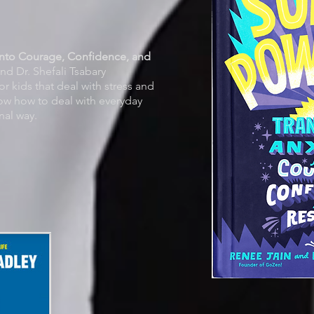
into Courage, Confidence, and
nd Dr. Shefali Tsabary
or kids that deal with stress and
show how to deal with everyday
nal way.