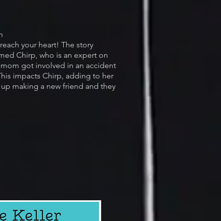
h
 reach your heart! The story
med Chirp, who is an expert on
r mom got involved in an accident
his impacts Chirp, adding to her
 up making a new friend and they