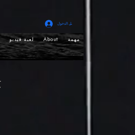
تسجيل الدخول
لعبة فيديو
About
مهمة
g