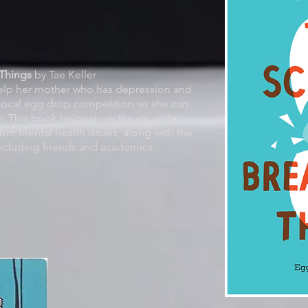
hings
by Tae Keller
help her mother who has depression and
a local egg drop competition so she can
r. This book helps show the struggle
rom mental health issues, along with the
 including friends and academics.