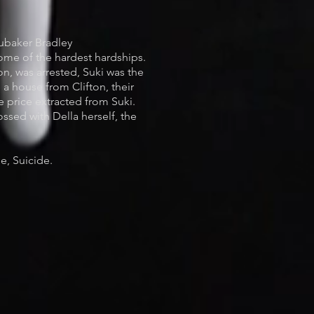
ubaker Bradley
some of the hardest hardships.
n, was arrested, Suki was the
 a house from Clifton, their
e price extracted from Suki.
ossed with Della herself, the
e, Suicide.