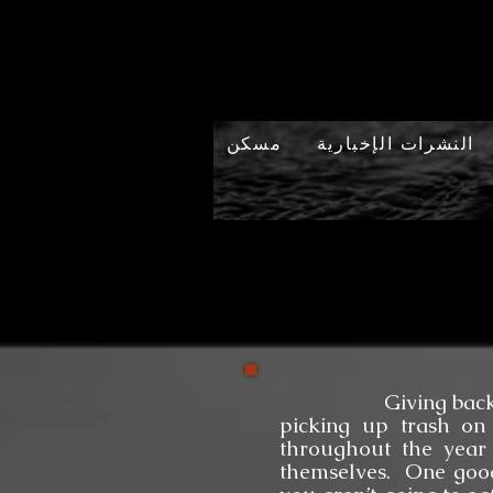
مسكن
النشرات الإخبارية
Giving back to our 
picking up trash on 
throughout the year
themselves. One good