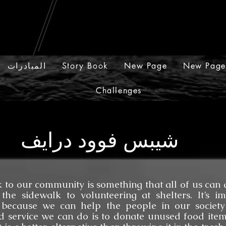
المبادرات
Story Book
New Page
New Page
Challenges
شيبس فوود درايف
community is something that all of us can do
the sidewalk to volunteering at shelters. It’s i
 because we can help the people in our society
 service we can do is to donate unused food item