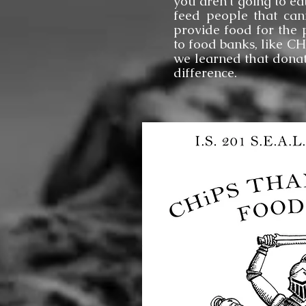
you aren’t going to ea
feed people that can
provide food for the 
to food banks, like C
we learned that donat
difference.