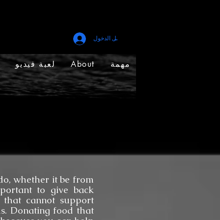
تسجيل الدخول
لعبة فيديو
About
مهمة
, whether it be from
mportant to give back
 that cannot support
s. Donating food that