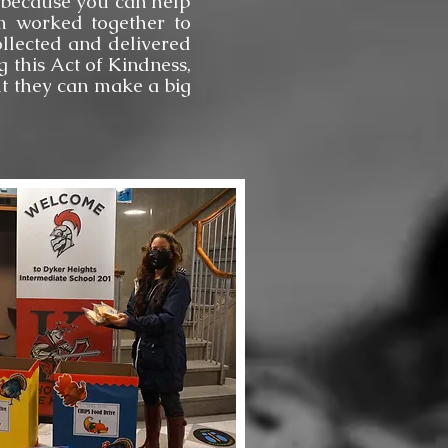
sh because you can help
am worked together to
llected and delivered
 this Act of Kindness,
ut they can make a big