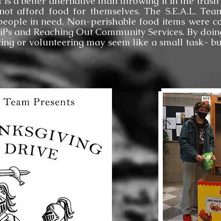
t is a better alternative than throwing it in the tra
not afford food for themselves. The S.E.A.L. Te
people in need. Non-perishable food items were co
HiPs and Reaching Out Community Services. By doing
ing or volunteering may seem like a small task- b